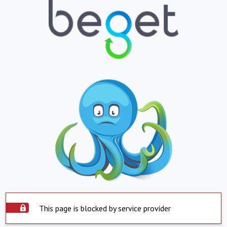
This page is blocked by service provider