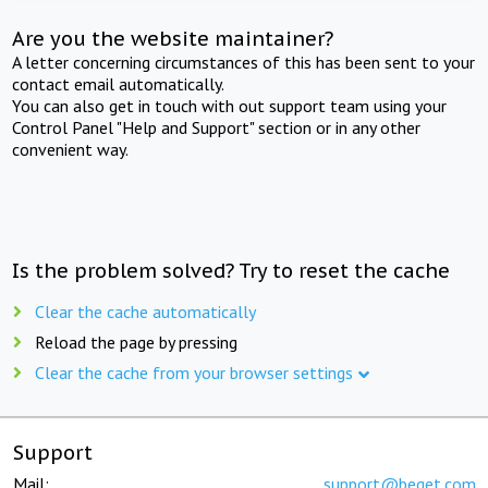
Are you the website maintainer?
A letter concerning circumstances of this has been sent to your
contact email automatically.
You can also get in touch with out support team using your
Control Panel "Help and Support" section or in any other
convenient way.
Is the problem solved? Try to reset the cache
Clear the cache automatically
Reload the page by pressing
Clear the cache from your browser settings
Support
Mail:
support@beget.com