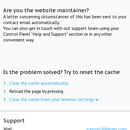
Are you the website maintainer?
A letter concerning circumstances of this has been sent to your
contact email automatically.
You can also get in touch with out support team using your
Control Panel "Help and Support" section or in any other
convenient way.
Is the problem solved? Try to reset the cache
Clear the cache automatically
Reload the page by pressing
Clear the cache from your browser settings
Support
Mail:
support@beget.com