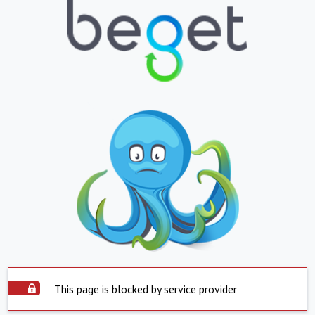
This page is blocked by service provider